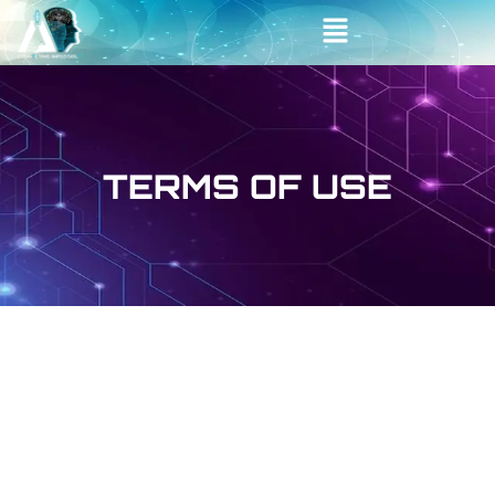
Skip
Main
to
Menu
content
TERMS OF USE