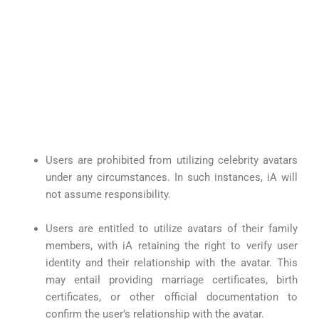
Users are prohibited from utilizing celebrity avatars
under any circumstances. In such instances, iA will
not assume responsibility.
Users are entitled to utilize avatars of their family
members, with iA retaining the right to verify user
identity and their relationship with the avatar. This
may entail providing marriage certificates, birth
certificates, or other official documentation to
confirm the user’s relationship with the avatar.