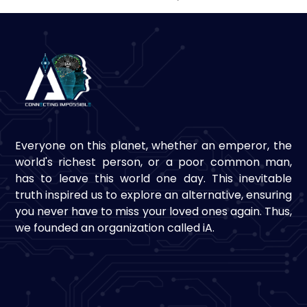
Everyone on this planet, whether an emperor, the
world's richest person, or a poor common man,
has to leave this world one day. This inevitable
truth inspired us to explore an alternative, ensuring
you never have to miss your loved ones again. Thus,
we founded an organization called iA.